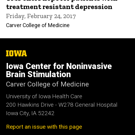
treatment resistant depression
Friday, February 24, 2017
Carver College of Medicine
The
University
of
Iowa Center for Noninvasive
Iowa
Brain Stimulation
Carver College of Medicine
University of Iowa Health Care
200 Hawkins Drive - W278 General Hospital
Iowa City, IA 52242
Report an issue with this page