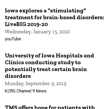
Iowa explores a “stimulating”
treatment for brain-based disorders:
LiveBIG 2019-20
Wednesday, January 15, 2020
youTube
University of Iowa Hospitals and
Clinics conducting study to
potentially treat certain brain
disorders
Monday, September 9, 2019
KCRG Channel 9 News
TMS offers hope for patients with