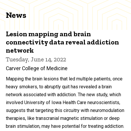
News
Lesion mapping and brain
connectivity data reveal addiction
network
Tuesday, June 14, 2022
Carver College of Medicine
Mapping the brain lesions that led multiple patients, once
heavy smokers, to abruptly quit has revealed a brain
network associated with addiction. The new study, which
involved University of Iowa Health Care neuroscientists,
suggests that targeting this circuitry with neuromodulation
therapies, like transcranial magnetic stimulation or deep
brain stimulation, may have potential for treating addiction.