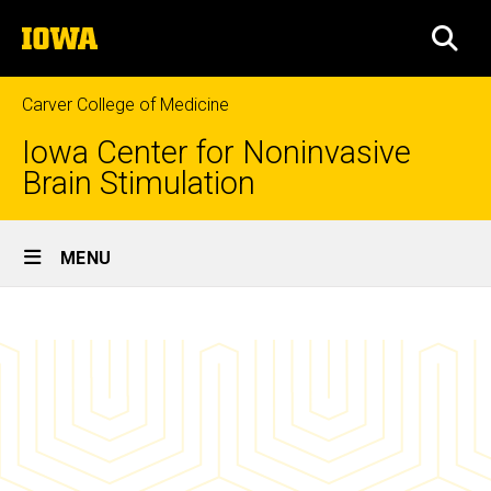
Skip
The
to
SEA
University
main
of
content
Iowa
Carver College of Medicine
Iowa Center for Noninvasive
Brain Stimulation
Site
MENU
Main
News
Navigation
Breadcrumb
Home
News